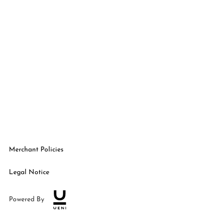
Merchant Policies
Legal Notice
Powered By