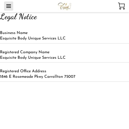
Legal Notice
Business Name
Esquisite Body Unique Services LLC
Registered Company Name
Esquisite Body Unique Services LLC
Registered Office Address
1846 E Rosemeade Pkwy Carrollton 75007