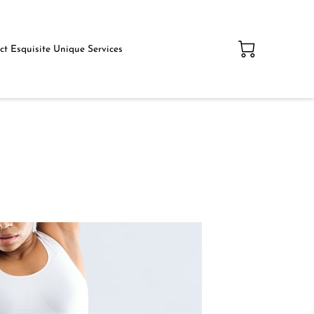
t Esquisite Unique Services