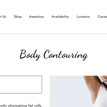
t Us
Shop
Amenities
Availability
Location
Contac
Body Contouring
tly eliminating fat cells