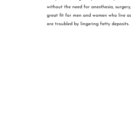
without the need for anesthesia, surgery,
great fit for men and women who live act
are troubled by lingering fatty deposits.