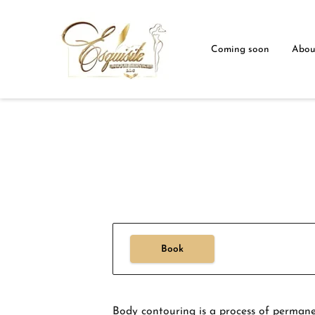
Coming soon
Abou
Book
Body contouring is a process of permanen