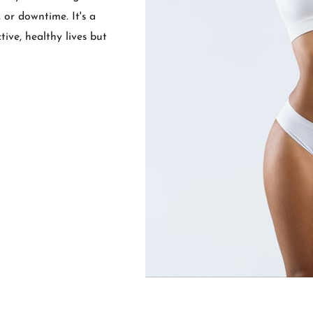
 or downtime. It's a
ive, healthy lives but